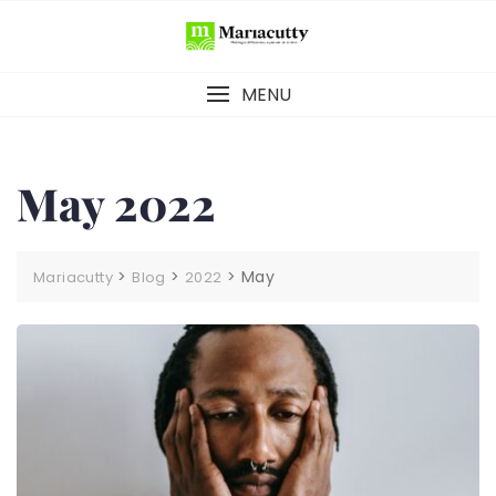
MENU
May 2022
>
>
>
May
Mariacutty
Blog
2022