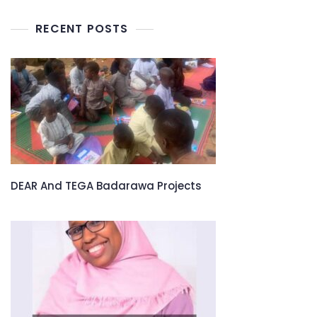
RECENT POSTS
DEAR And TEGA Badarawa Projects