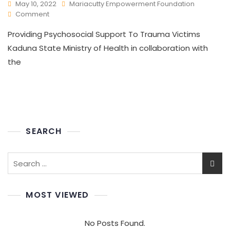
May 10, 2022
Mariacutty Empowerment Foundation
Comment
Providing Psychosocial Support To Trauma Victims
Kaduna State Ministry of Health in collaboration with
the
SEARCH
MOST VIEWED
No Posts Found.