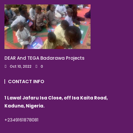
DEAR And TEGA Badarawa Projects
Oct 10, 2022
0
CONTACT INFO
1 Lawal Jafaru Isa Close, off Isa Kaita Road,
Kaduna, Nigeria.
+2349161878081