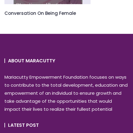
Conversation On Being Female
ABOUT MARACUTTY
Mariacutty Empowerment Foundation focuses on ways
to contribute to the total development, education and
empowerment of an individual to ensure growth and
take advantage of the opportunities that would
impact their lives to realize their fullest potential
LATEST POST