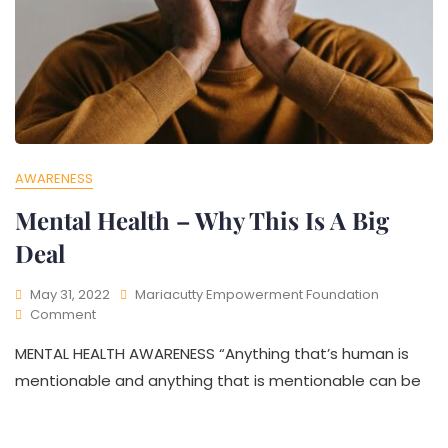
AWARENESS
Mental Health – Why This Is A Big
Deal
May 31, 2022
Mariacutty Empowerment Foundation
Comment
MENTAL HEALTH AWARENESS “Anything that’s human is
mentionable and anything that is mentionable can be