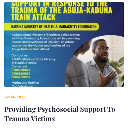
AWARENESS
Providing Psychosocial Support To
Trauma Victims