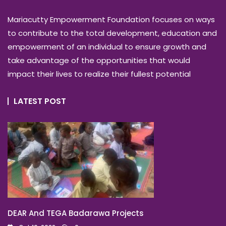
Mariacutty Empowerment Foundation focuses on ways
to contribute to the total development, education and
empowerment of an individual to ensure growth and
take advantage of the opportunities that would
impact their lives to realize their fullest potential
LATEST POST
DEAR And TEGA Badarawa Projects