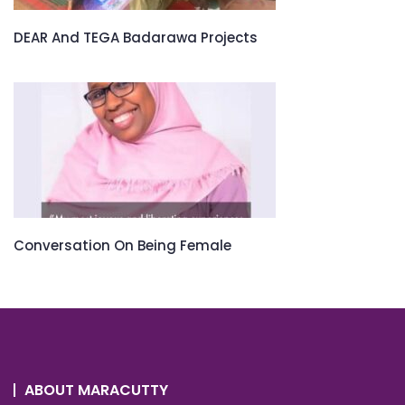
DEAR And TEGA Badarawa Projects
Conversation On Being Female
ABOUT MARACUTTY