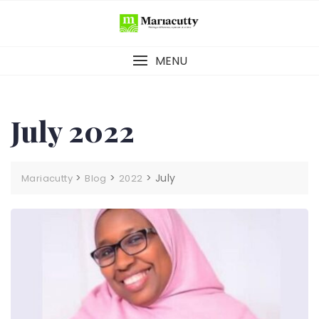
MENU
July 2022
>
>
>
July
Mariacutty
Blog
2022