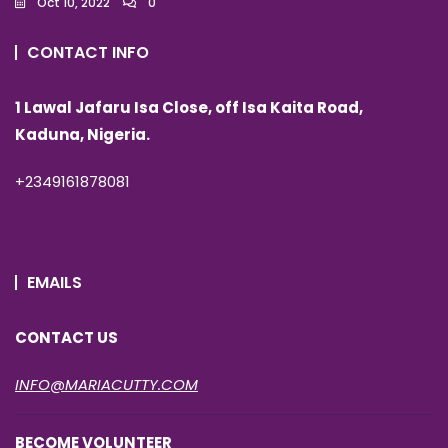
Oct 10, 2022
0
CONTACT INFO
1 Lawal Jafaru Isa Close, off Isa Kaita Road,
Kaduna, Nigeria.
+2349161878081
EMAILS
CONTACT US
INFO@MARIACUTTY.COM
BECOME VOLUNTEER