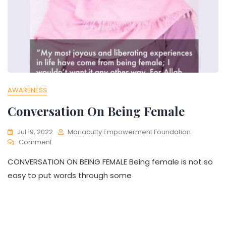
AWARENESS
Conversation On Being Female
Jul 19, 2022
Mariacutty Empowerment Foundation
Comment
CONVERSATION ON BEING FEMALE Being female is not so
easy to put words through some