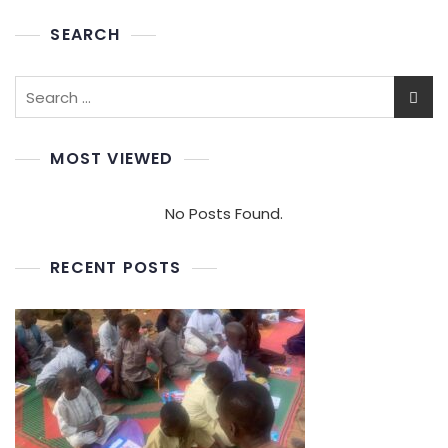
SEARCH
MOST VIEWED
No Posts Found.
RECENT POSTS