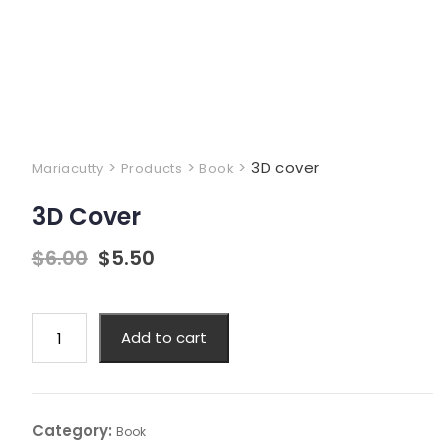
>
>
>
3D cover
Mariacutty
Products
Book
3D Cover
$
6.00
$
5.50
Add to cart
Category:
Book