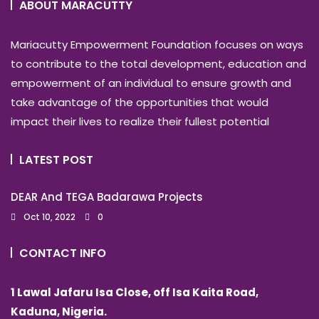
ABOUT MARACUTTY
Mariacutty Empowerment Foundation focuses on ways
to contribute to the total development, education and
empowerment of an individual to ensure growth and
take advantage of the opportunities that would
impact their lives to realize their fullest potential
LATEST POST
DEAR And TEGA Badarawa Projects
Oct 10, 2022
0
CONTACT INFO
1 Lawal Jafaru Isa Close, off Isa Kaita Road,
Kaduna, Nigeria.