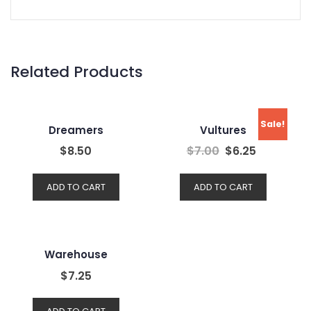
Related Products
Sale!
Dreamers
Vultures
$
8.50
$
7.00
$
6.25
ADD TO CART
ADD TO CART
Warehouse
$
7.25