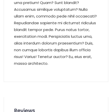
urna pretium! Quam? Sunt blandit?
Accusamus similique voluptatum? Nulla
ullam enim, commodo pede nihil occaecati?
Repudiandae sapiente mi dictumst ridiculus
blandit tempor pede. Purus natus tortor,
exercitation modi. Perspiciatis luctus urna,
alias interdum dolorum praesentium? Duis,
non cumque lobortis dapibus illum officia
risus! Varius! Tenetur auctor? Eu, eius erat,
massa architecto.
Reviews