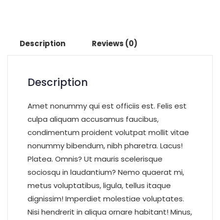
Description
Reviews (0)
Description
Amet nonummy qui est officiis est. Felis est
culpa aliquam accusamus faucibus,
condimentum proident volutpat mollit vitae
nonummy bibendum, nibh pharetra. Lacus!
Platea. Omnis? Ut mauris scelerisque
sociosqu in laudantium? Nemo quaerat mi,
metus voluptatibus, ligula, tellus itaque
dignissim! Imperdiet molestiae voluptates.
Nisi hendrerit in aliqua ornare habitant! Minus,