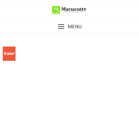
MENU
Sale!