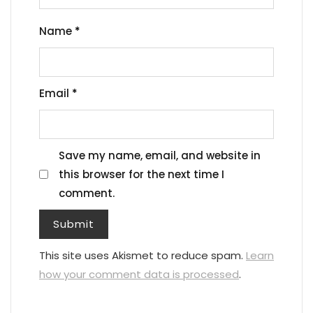
Name
*
Email
*
Save my name, email, and website in
this browser for the next time I
comment.
This site uses Akismet to reduce spam.
Learn
how your comment data is processed
.