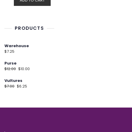
ADD TO CART
PRODUCTS
Warehouse
$
7.25
Purse
$
12.00
$
10.00
Vultures
$
7.00
$
6.25