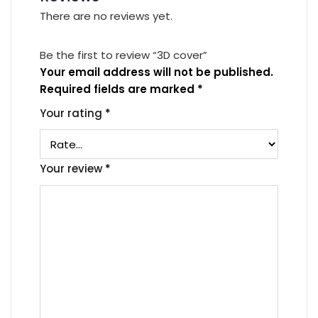
There are no reviews yet.
Be the first to review “3D cover”
Your email address will not be published.
Required fields are marked
*
Your rating
*
Your review
*