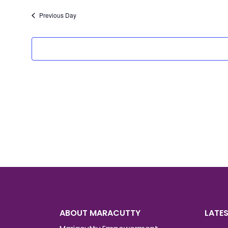
date.
Previous Day
ABOUT MARACUTTY
LATE