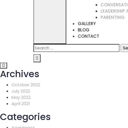
CONVERSATI
LEADERSHIP 
PARENTING
GALLERY
BLOG
CONTACT
Search
for:
Archives
October 2022
July 2022
May 2022
April 2021
Categories
Awareness