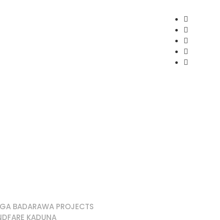
EGA BADARAWA PROJECTS
NDFARE KADUNA