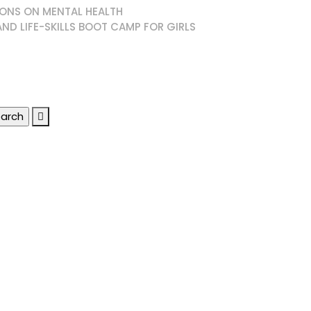
ONS ON MENTAL HEALTH
AND LIFE-SKILLS BOOT CAMP FOR GIRLS