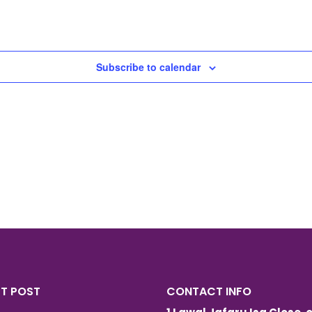
Subscribe to calendar
ST POST
CONTACT INFO