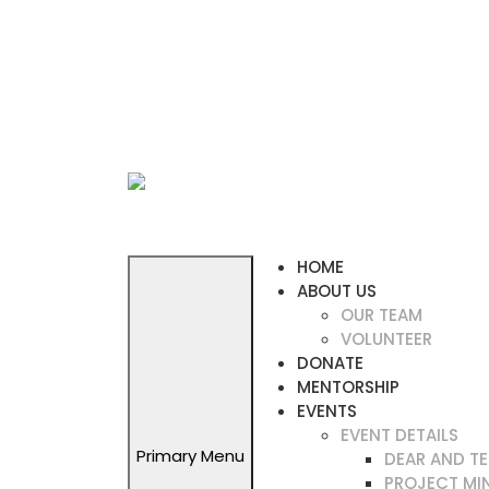
Skip
to
content
HOME
ABOUT US
OUR TEAM
VOLUNTEER
DONATE
MENTORSHIP
EVENTS
EVENT DETAILS
Primary Menu
DEAR AND T
PROJECT MI