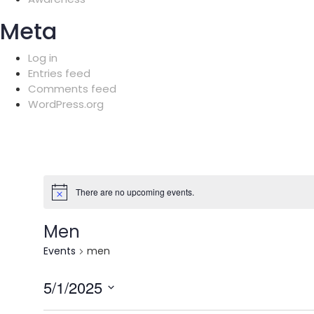
Meta
Log in
Entries feed
Comments feed
WordPress.org
There are no upcoming events.
Men
Events
men
5/1/2025
Select